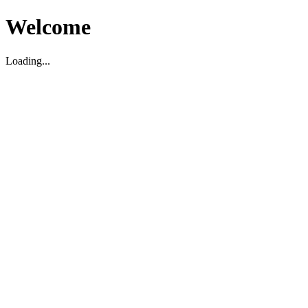
Welcome
Loading...