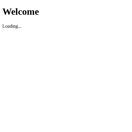
Welcome
Loading...