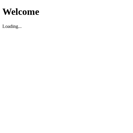
Welcome
Loading...