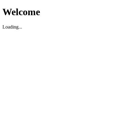
Welcome
Loading...