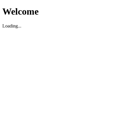
Welcome
Loading...