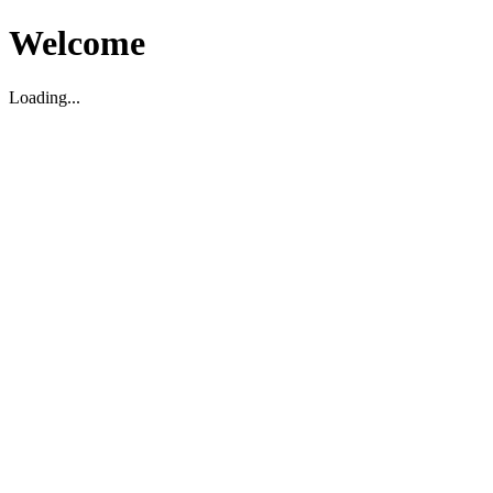
Welcome
Loading...