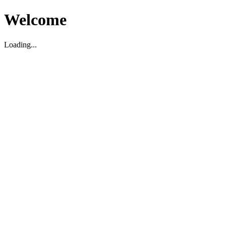
Welcome
Loading...