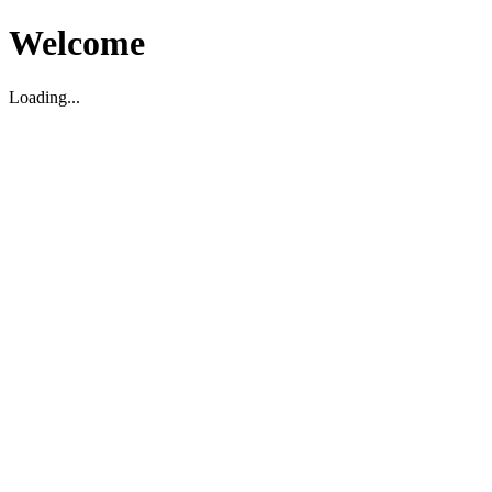
Welcome
Loading...