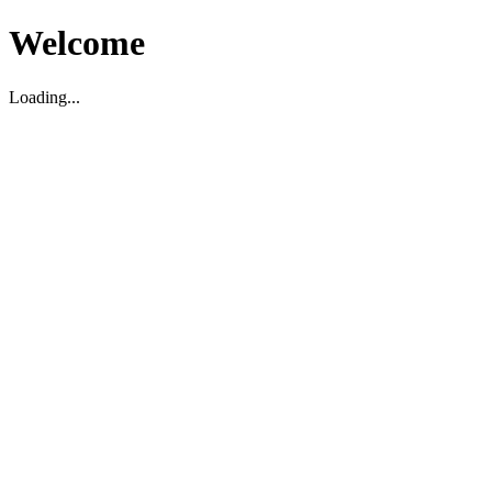
Welcome
Loading...