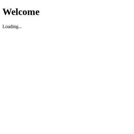
Welcome
Loading...