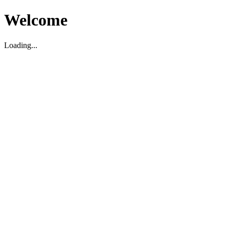
Welcome
Loading...