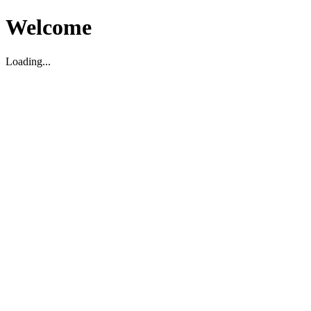
Welcome
Loading...