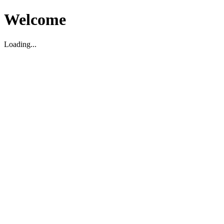
Welcome
Loading...