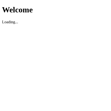
Welcome
Loading...