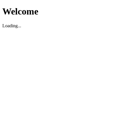
Welcome
Loading...