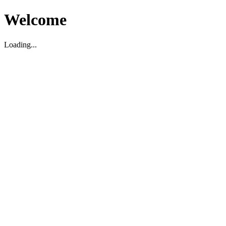
Welcome
Loading...