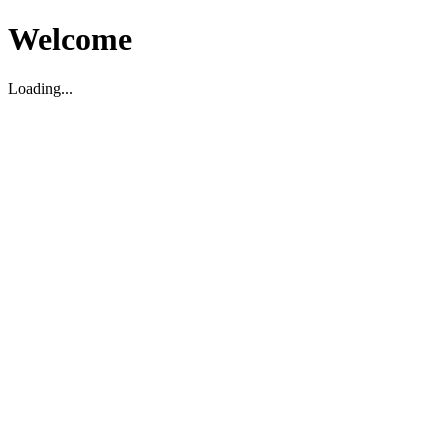
Welcome
Loading...