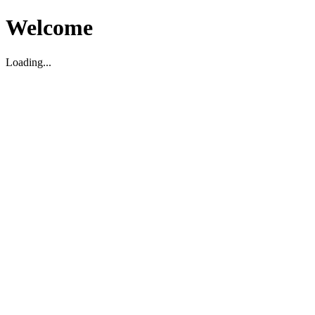
Welcome
Loading...