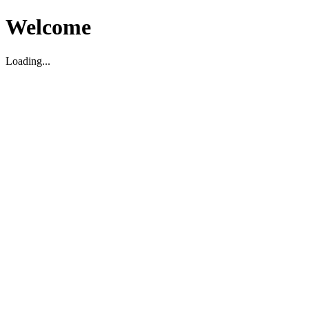
Welcome
Loading...