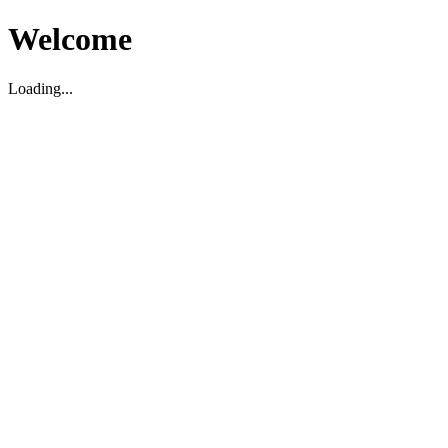
Welcome
Loading...