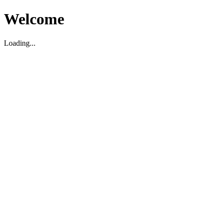
Welcome
Loading...